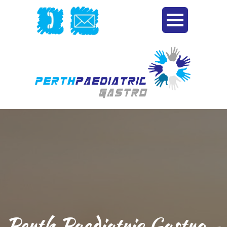
Perth Paediatric Gastro -