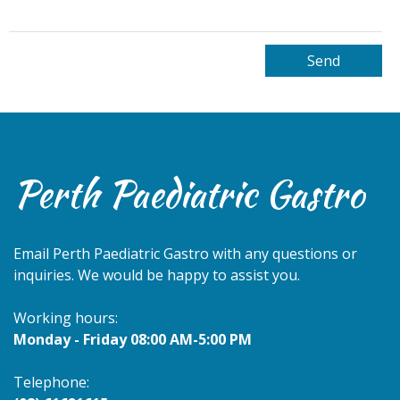
Perth Paediatric Gastro
Email
Perth Paediatric Gastro
with any questions or
inquiries. We would be happy to assist you.
Working hours:
Monday - Friday 08:00 AM-5:00 PM
Telephone: