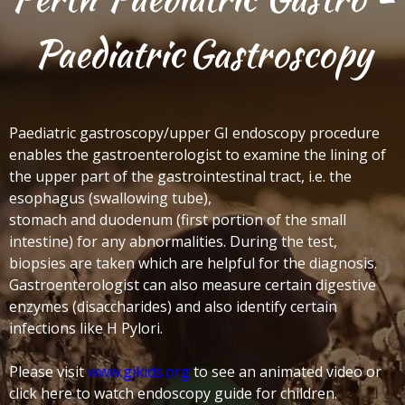
Paediatric
Gastroscopy
Paediatric gastroscopy/upper GI endoscopy procedure
enables the gastroenterologist to examine the lining of
the upper part of the gastrointestinal tract, i.e. the
esophagus (swallowing tube),
stomach and duodenum (first portion of the small
intestine) for any abnormalities.
During the test,
biopsies are taken which are helpful for the diagnosis.
Gastroenterologist can also measure certain digestive
enzymes (disaccharides) and also identify certain
infections like H Pylori.
Please visit
www.gikids.org
to see an animated video or
click here to watch endoscopy guide for children.