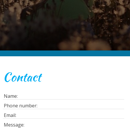
Contact