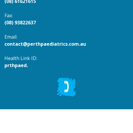
(08) 61621615
Fax:
(08) 93822637
Email:
contact@perthpaediatrics.com.au
Health Link ID:
prthpaed.